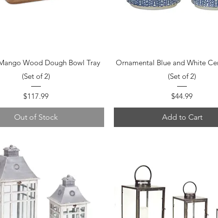
Quick View
Quick View
 Mango Wood Dough Bowl Tray
Ornamental Blue and White Ce
(Set of 2)
(Set of 2)
Price
Price
$117.99
$44.99
Out of Stock
Add to Cart