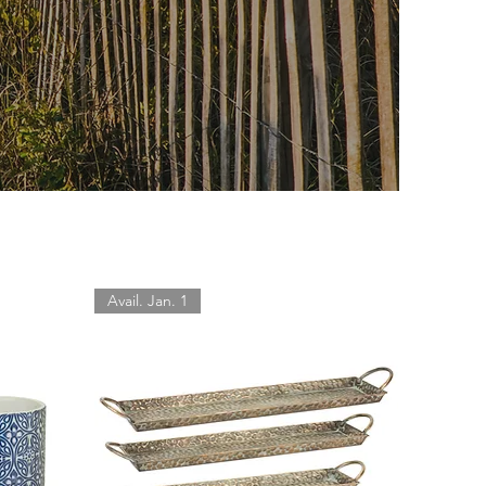
Avail. Jan. 1