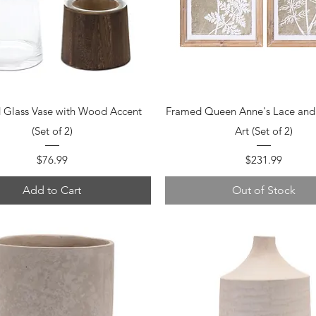
Quick View
Quick View
 Glass Vase with Wood Accent
Framed Queen Anne's Lace and 
(Set of 2)
Art (Set of 2)
Price
Price
$76.99
$231.99
Add to Cart
Out of Stock