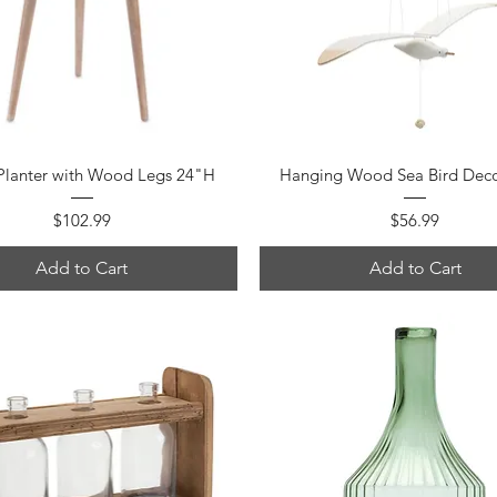
Quick View
Quick View
Planter with Wood Legs 24"H
Hanging Wood Sea Bird Dec
Price
Price
$102.99
$56.99
Add to Cart
Add to Cart