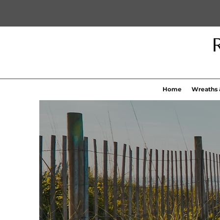
Home
Wreaths 