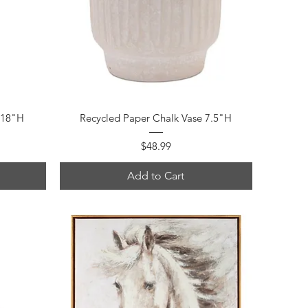
Quick View
 18"H
Recycled Paper Chalk Vase 7.5"H
Price
$48.99
Add to Cart