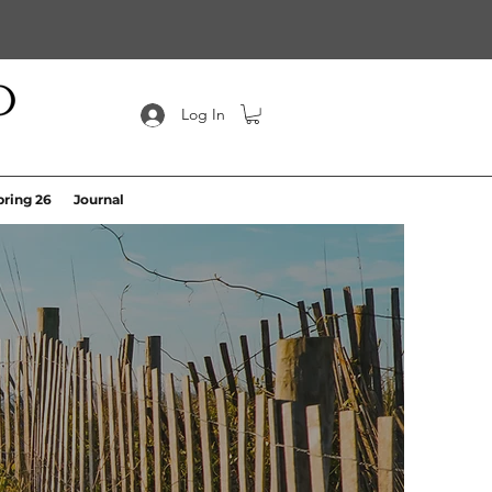
Log In
pring 26
Journal