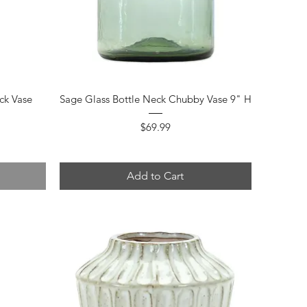
Quick View
ck Vase
Sage Glass Bottle Neck Chubby Vase 9" H
Price
$69.99
Add to Cart