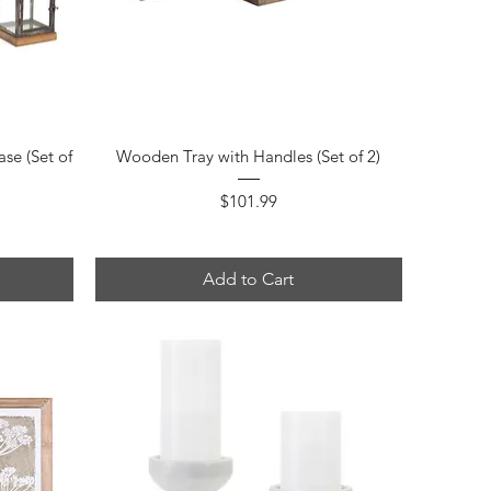
Quick View
se (Set of
Wooden Tray with Handles (Set of 2)
Price
$101.99
Add to Cart