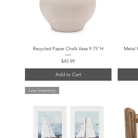
Quick View
Recycled Paper Chalk Vase 9.75"H
Metal 
Price
$45.99
Add to Cart
Low Inventory