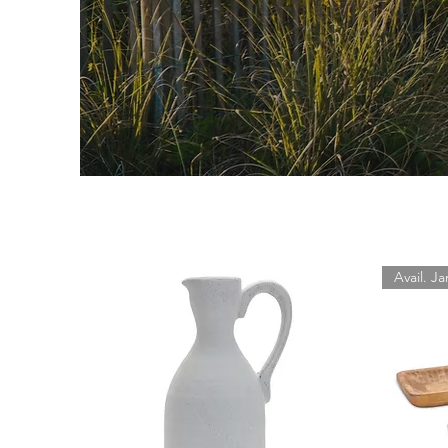
Avail. Ja