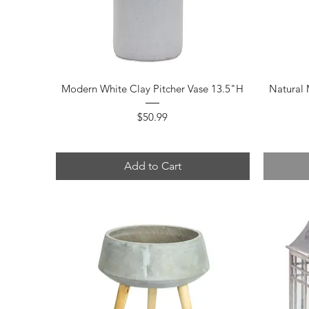
Quick View
Modern White Clay Pitcher Vase 13.5"H
Natural
Price
$50.99
Add to Cart