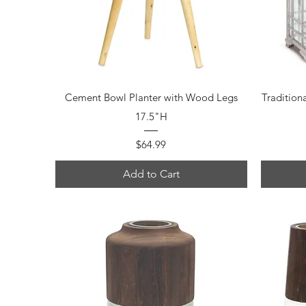
Quick View
Cement Bowl Planter with Wood Legs
Tradition
17.5"H
Price
$64.99
Add to Cart