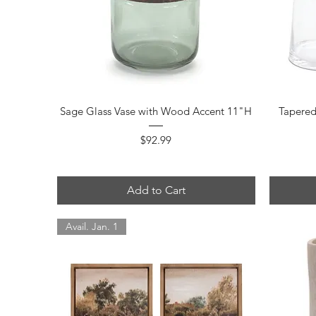
Quick View
Sage Glass Vase with Wood Accent 11"H
Tapered
Price
$92.99
Add to Cart
Avail. Jan. 1