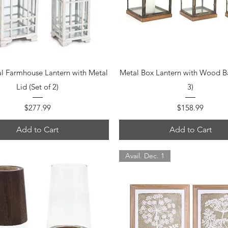
Quick View
Quick View
al Farmhouse Lantern with Metal
Metal Box Lantern with Wood Ba
Lid (Set of 2)
3)
Price
Price
$277.99
$158.99
Add to Cart
Add to Cart
Avail. Dec. 1