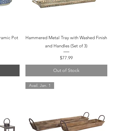
Quick View
ramic Pot
Hammered Metal Tray with Washed Finish
and Handles (Set of 3)
Price
$77.99
Out of Stock
Avail. Jan. 1