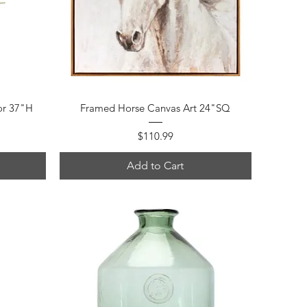
Quick View
or 37"H
Framed Horse Canvas Art 24"SQ
Price
$110.99
Add to Cart