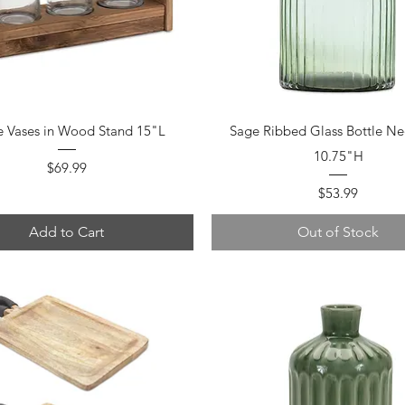
Quick View
Quick View
e Vases in Wood Stand 15"L
Sage Ribbed Glass Bottle Ne
10.75"H
Price
$69.99
Price
$53.99
Add to Cart
Out of Stock