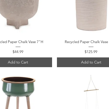
Quick View
Quick View
cled Paper Chalk Vase 7"H
Recycled Paper Chalk Vase
Price
Price
$44.99
$125.99
Add to Cart
Add to Cart