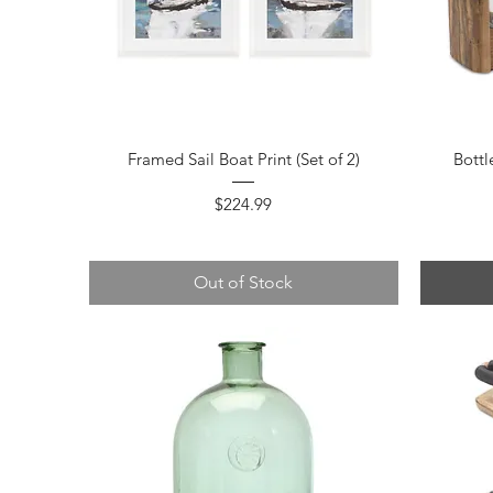
Quick View
Framed Sail Boat Print (Set of 2)
Bottl
Price
$224.99
Out of Stock