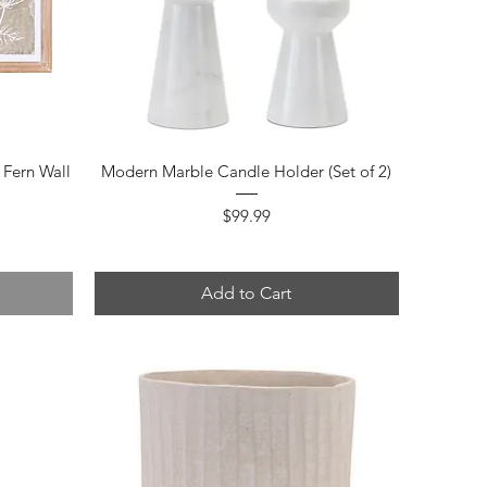
Quick View
Fern Wall
Modern Marble Candle Holder (Set of 2)
Price
$99.99
Add to Cart