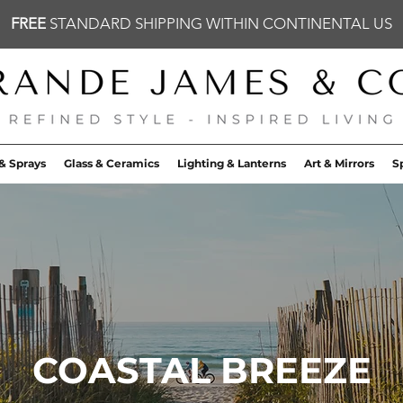
FREE
STANDARD SHIPPING WITHIN CONTINENTAL US
& Sprays
Glass & Ceramics
Lighting & Lanterns
Art & Mirrors
S
COASTAL BREEZE