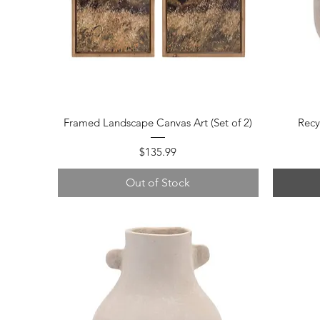
Quick View
Framed Landscape Canvas Art (Set of 2)
Recy
Price
$135.99
Out of Stock