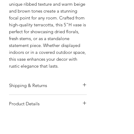
unique ribbed texture and warm beige
and brown tones create a stunning
focal point for any room. Crafted from
high-quality terracotta, this 5"H vase is
perfect for showcasing dried florals,
fresh stems, or as a standalone
statement piece. Whether displayed
indoors or in a covered outdoor space,
this vase enhances your decor with
rustic elegance that lasts.
Shipping & Returns
ALWAYS FREE SHIPPING
Product Details
Special Shipping Information: Item
ships separately from other items in
Rustic Carved Design: The ribbed
your order. Item cannot ship to a P.O.
texture and warm beige and brown
Box, APO, or PPO. Item may be
hues bring a natural, timeless look to
subject to additional processing days.