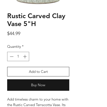
Rustic Carved Clay
Vase 5"H
Silver Rose Quartz OM Earring
Silver Rose Quart
Price
$44.99
Price
$18.00
Quantity
*
Add to Cart
Add to Cart
Buy Now
Add timeless charm to your home with
the Rustic Carved Terracotta Vase. Its