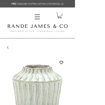
FREE
STANDARD SHIPPING WITHIN CONTINENTAL US
Related Products