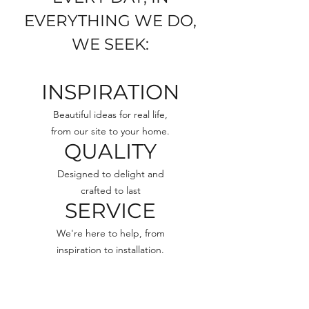
EVERYTHING WE DO,
WE SEEK:
INSPIRATION
Beautiful ideas for real life,
from our site to your home.
QUALITY
Designed to delight and
crafted to last
SERVICE
We're here to help, from
inspiration to installation.