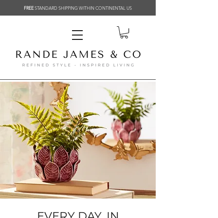
FREE
STANDARD SHIPPING WITHIN CONTINENTAL US
EVERY DAY, IN