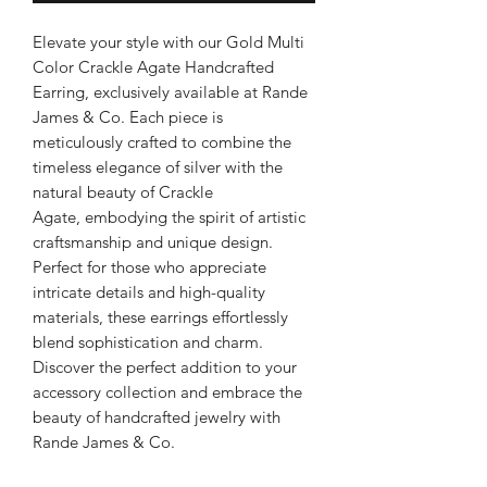
Elevate your style with our Gold Multi
Color Crackle Agate Handcrafted
Earring, exclusively available at Rande
James & Co. Each piece is
meticulously crafted to combine the
timeless elegance of silver with the
natural beauty of Crackle
Agate, embodying the spirit of artistic
craftsmanship and unique design.
Perfect for those who appreciate
intricate details and high-quality
materials, these earrings effortlessly
blend sophistication and charm.
Discover the perfect addition to your
accessory collection and embrace the
beauty of handcrafted jewelry with
Rande James & Co.