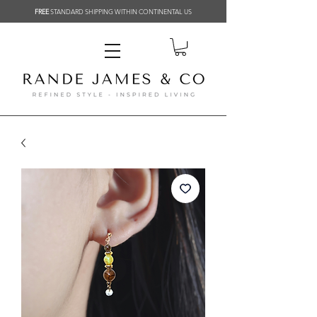
FREE
STANDARD SHIPPING WITHIN CONTINENTAL US
Related Products