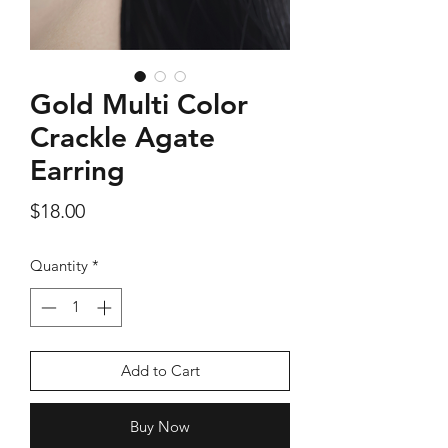
Gold Multi Color
Silver Rose Quartz OM Earring
Silver Rose Quart
Crackle Agate
Price
$18.00
Earring
Price
$18.00
Add to Cart
Quantity
*
Add to Cart
Buy Now