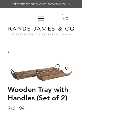
FREE
STANDARD SHIPPING WITHIN CONTINENTAL US
Related Products
Wooden Tray with
Handles (Set of 2)
Price
$101.99