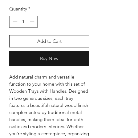
Quantity
*
Silver Rose Quartz OM Earring
Silver Rose Quart
Add to Cart
Price
$18.00
Buy Now
Add to Cart
Add natural charm and versatile
function to your home with this set of
Wooden Trays with Handles. Designed
in two generous sizes, each tray
features a beautiful natural wood finish
complemented by traditional metal
handles, making them ideal for both
rustic and modern interiors. Whether
you're styling a centerpiece, organizing