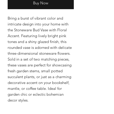
Buy Now
Bring a burst of vibrant color and
intricate design into your home with
the Stoneware Bud Vase with Floral
Accent. Featuring lively bright pink
tones and a shiny glazed finish, this
rounded vase is adorned with delicate
three-dimensional stoneware flowers.
Sold in a set of two matching pieces,
these vases are perfect for showcasing
fresh garden stems, small potted
succulent plants, or just as a charming
decorative accent on your bookshelf,
mantle, or coffee table. Ideal for
garden chic or eclectic bohemian
decor styles.