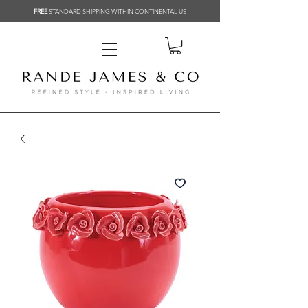
FREE
STANDARD SHIPPING WITHIN CONTINENTAL US
Related Products