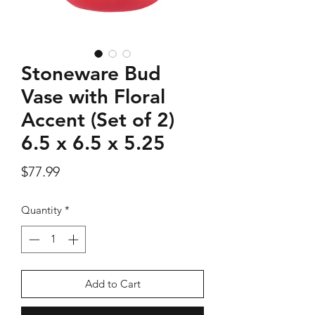
Stoneware Bud
Silver Rose Quartz OM Earring
Silver Rose Quart
Vase with Floral
Price
$18.00
Accent (Set of 2)
6.5 x 6.5 x 5.25
Add to Cart
Price
$77.99
Quantity
*
Add to Cart