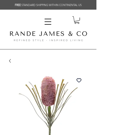
FREE
STANDARD SHIPPING WITHIN CONTINENTAL US
Related Products