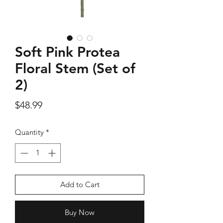
Soft Pink Protea
Silver Rose Quartz OM Earring
Silver Rose Quart
Floral Stem (Set of
Price
$18.00
2)
Price
$48.99
Add to Cart
Quantity
*
Add to Cart
Buy Now