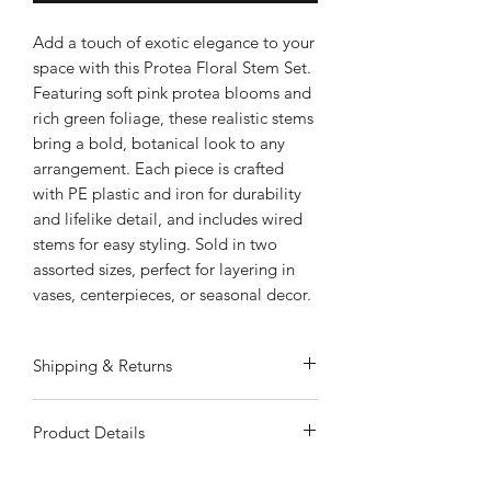
Add a touch of exotic elegance to your
space with this Protea Floral Stem Set.
Featuring soft pink protea blooms and
rich green foliage, these realistic stems
bring a bold, botanical look to any
arrangement. Each piece is crafted
with PE plastic and iron for durability
and lifelike detail, and includes wired
stems for easy styling. Sold in two
assorted sizes, perfect for layering in
vases, centerpieces, or seasonal decor.
Shipping & Returns
ALWAYS FREE SHIPPING
Product Details
Special Shipping Information: Item
ships separately from other items in
Soft Pink Protea Blooms: Unique and
your order. Item cannot ship to a P.O.