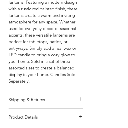
lanterns. Featuring a modern design
with a rustic red painted finish, these
lanterns create a warm and inviting
atmosphere for any space. Whether
used for everyday decor or seasonal
accents, these versatile lanterns are
perfect for tabletops, patios, or
entryways. Simply add a real wax or
LED candle to bring a cozy glow to
your home. Sold in a set of three
assorted sizes to create a balanced
display in your home. Candles Sole
Separately.
Shipping & Returns
ALWAYS FREE SHIPPING
Product Details
Special Shipping Information: Item
ships separately from other items in