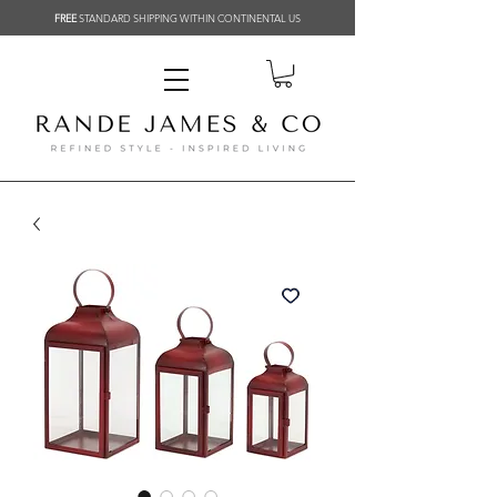
FREE
STANDARD SHIPPING WITHIN CONTINENTAL US
Related Products