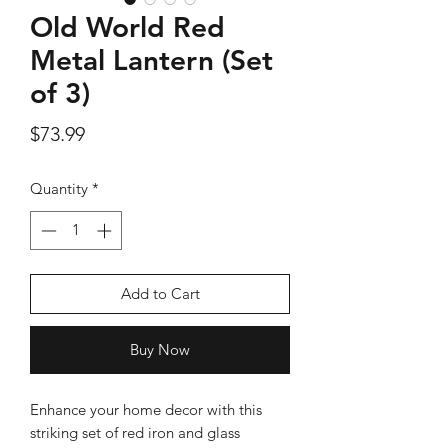
Old World Red
Metal Lantern (Set
of 3)
Silver Rose Quartz OM Earring
Silver Rose Quart
Price
$73.99
Price
$18.00
Quantity
*
Add to Cart
Add to Cart
Buy Now
Enhance your home decor with this
striking set of red iron and glass