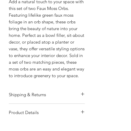
Add a natural touch to your space with
this set of two Faux Moss Orbs.
Featuring lifelike green faux moss
foliage in an orb shape, these orbs
bring the beauty of nature into your
home. Perfect as a bowl filler, sit-about
decor, or placed atop a planter or
vase, they offer versatile styling options
to enhance your interior decor. Sold in
a set of two matching pieces, these
moss orbs are an easy and elegant way
to introduce greenery to your space.
Shipping & Returns
ALWAYS FREE SHIPPING
Product Details
Special Shipping Information: Item
ships separately from other items in
Natural Green Tones: Faux moss
your order. Item cannot ship to a P.O.
foliage in realistic green hues for a