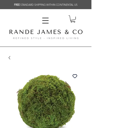
FREE
STANDARD SHIPPING WITHIN CONTINENTAL US
Related Products