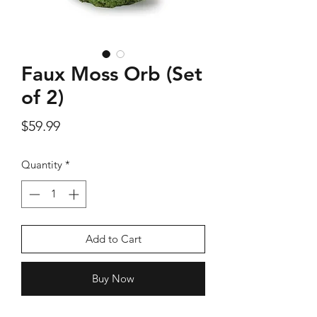
Faux Moss Orb (Set
Silver Rose Quartz OM Earring
Silver Rose Quart
of 2)
Price
$18.00
Price
$59.99
Add to Cart
Quantity
*
Add to Cart
Buy Now