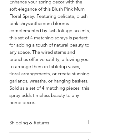
Enhance your spring decor with the
soft elegance of this Blush Pink Mum
Floral Spray. Featuring delicate, blush
pink chrysanthemum blooms
complemented by lush foliage accents,
this set of 4 matching sprays is perfect
for adding a touch of natural beauty to
any space. The wired stems and
branches offer versatility, allowing you
to arrange them in tabletop vases,
floral arrangements, or create stunning
garlands, wreaths, or hanging baskets.
Sold as a set of 4 matching pieces, this
spray adds timeless beauty to any
home decor..
Shipping & Returns
ALWAYS FREE SHIPPING