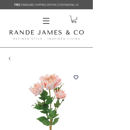
FREE
STANDARD SHIPPING WITHIN CONTINENTAL US
Related Products