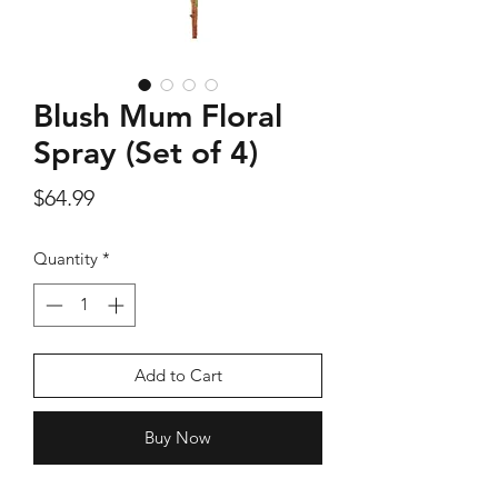
Blush Mum Floral
Silver Rose Quartz OM Earring
Silver Rose Quart
Spray (Set of 4)
Price
$18.00
Price
$64.99
Add to Cart
Quantity
*
Add to Cart
Buy Now