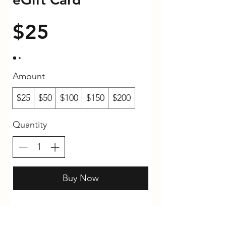
$25
Amount
$25
$50
$100
$150
$200
Quantity
Buy Now