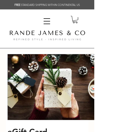
FREE
STANDARD SHIPPING WITHIN CONTINENTAL US
eGift Card