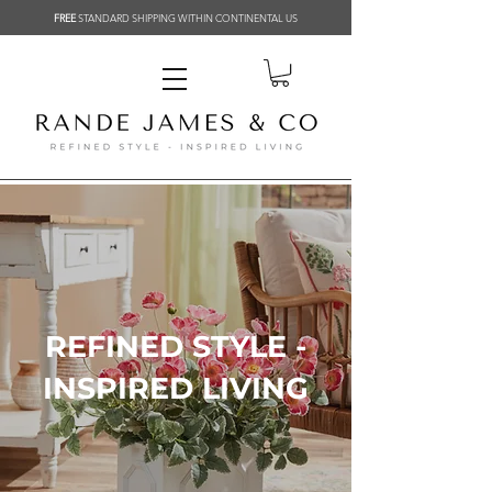
FREE
STANDARD SHIPPING WITHIN CONTINENTAL US
REFINED STYLE -
INSPIRED LIVING