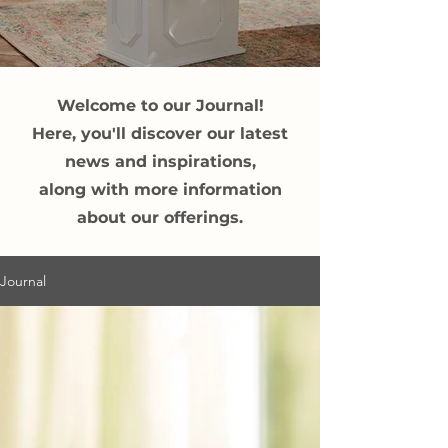
Welcome to our Journal!
Here, you'll discover our latest
news and inspirations,
along with more information
about our offerings.
Journal